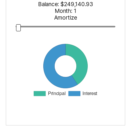
Balance: $
249,140.93
Month:
1
Amortize