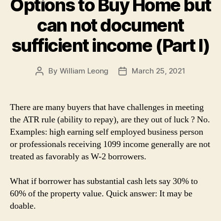
Options to Buy Home but
can not document
sufficient income (Part I)
By
William Leong
March 25, 2021
Post
Post
author
date
There are many buyers that have challenges in meeting
the ATR rule (ability to repay), are they out of luck ? No.
Examples: high earning self employed business person
or professionals receiving 1099 income generally are not
treated as favorably as W-2 borrowers.
What if borrower has substantial cash lets say 30% to
60% of the property value. Quick answer: It may be
doable.