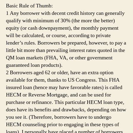
Basic Rule of Thumb:
1 Any borrower with decent credit history can generally
qualify with minimum of 30% (the more the better)
equity (or cash downpayment), the monthly payment
will be calculated, or course, according to private
lender’s rules. Borrowers be prepared, however, to pay a
little bit more than prevailing interest rates quoted in the
QM loan markets (FHA, VA, or other government
guaranteed loan products).
2 Borrowers aged 62 or older, have an extra option
available for them, thanks to US Congress. This FHA
insured loan (hence may have favorable rates) is called
HECM or Reverse Mortgage, and can be used for
purchase or refinance. This particular HECM loan type,
does have its benefits and drawbacks, depending on how
you see it. (Therefore, borrowers have to undergo
HECM counseling prior to engaging in these types of
loans). I personally have placed a number of borrowers