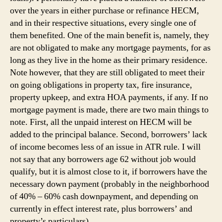
over the years in either purchase or refinance HECM,
and in their respective situations, every single one of
them benefited. One of the main benefit is, namely, they
are not obligated to make any mortgage payments, for as
long as they live in the home as their primary residence.
Note however, that they are still obligated to meet their
on going obligations in property tax, fire insurance,
property upkeep, and extra HOA payments, if any. If no
mortgage payment is made, there are two main things to
note. First, all the unpaid interest on HECM will be
added to the principal balance. Second, borrowers’ lack
of income becomes less of an issue in ATR rule. I will
not say that any borrowers age 62 without job would
qualify, but it is almost close to it, if borrowers have the
necessary down payment (probably in the neighborhood
of 40% – 60% cash downpayment, and depending on
currently in effect interest rate, plus borrowers’ and
property’s particulars).