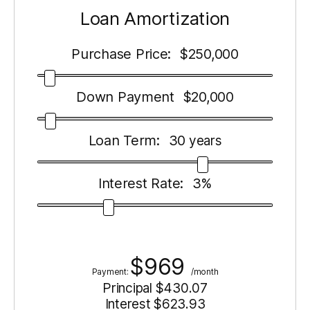
Loan Amortization
Purchase Price:
250,000
$
Down Payment
20,000
$
Loan Term:
30
years
Interest Rate:
3
%
$
969
Payment:
/month
Principal $
430.07
Interest $
623.93