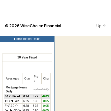
© 2026
WiseChoice Financial
Up
↑
Home Interest Rates
30 Year Fixed
Pre
Averages
Curr
Chg
v
Mortgage News
updated daily
Daily
6.77
30 Yr Fixed
6.74
-0.03
15 Yr Fixed
6.25
6.30
-0.05
FHA 30 Yr
6.28
6.33
-0.05
Jumbo 30 Yr
6.85
6.90
-0.05