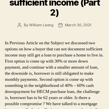
sufficient income (Part
2)
By
William Leong
March 30, 2021
Post
Post
author
date
In Previous Article on the Subject we discussed two
options on how a buyer that can not document sufficient
income may still get a loan to purchase a home to live in.
First option is come up with 30% or more down
payment, and continue with a smaller amount of loan,
the downside is, borrower is still obligated to make
monthly payments. Second option is come up with
something in the neighborhood of 40% – 60% cash
downpayment for HECM purchase loan, the challenge
is, borrower has to be 62 years or older. Is there a
possible compromise ? We have talked to a mortgage