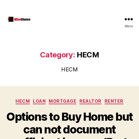
Menu
WiseChoice
Financial
Category:
HECM
HECM
Categories
HECM
LOAN
MORTGAGE
REALTOR
RENTER
Options to Buy Home but
can not document