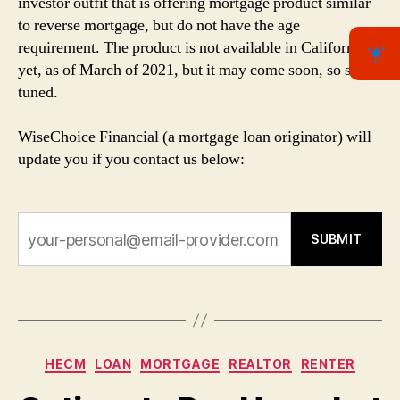
investor outfit that is offering mortgage product similar
to reverse mortgage, but do not have the age
requirement. The product is not available in California
yet, as of March of 2021, but it may come soon, so stay
tuned.
WiseChoice Financial (a mortgage loan originator) will
update you if you contact us below:
SUBMIT
Categories
HECM
LOAN
MORTGAGE
REALTOR
RENTER