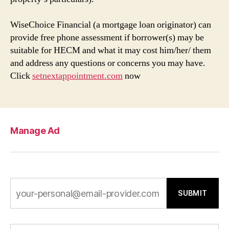
WiseChoice Financial (a mortgage loan originator) can
provide free phone assessment if borrower(s) may be
suitable for HECM and what it may cost him/her/ them
and address any questions or concerns you may have.
Click
setnextappointment.com
now
Manage Ad
SUBMIT