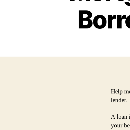
Borr
Help me
lender.
A loan 
your be