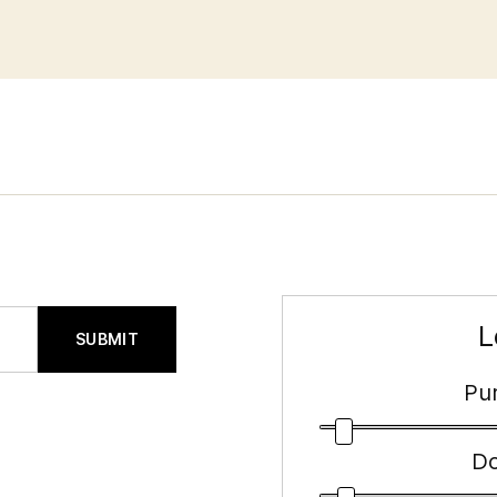
L
SUBMIT
Pur
D