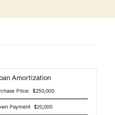
oan Amortization
chase Price:
250,000
$
own Payment
20,000
$