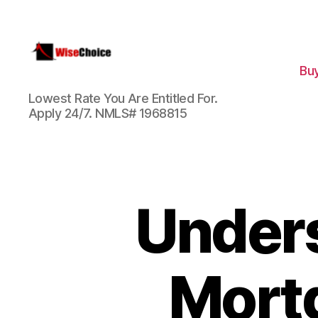
Bu
WiseChoice
Lowest Rate You Are Entitled For.
Financial
Apply 24/7. NMLS# 1968815
Unders
Mort