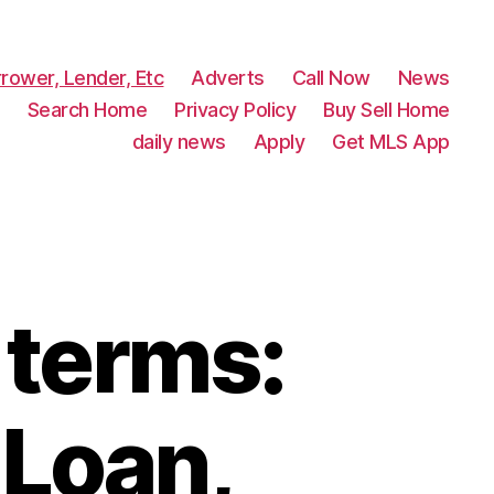
rower, Lender, Etc
Adverts
Call Now
News
Search Home
Privacy Policy
Buy Sell Home
daily news
Apply
Get MLS App
 terms:
Loan,