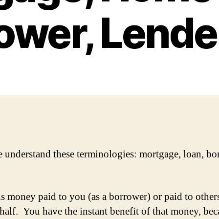
ower, Lender
 understand these terminologies: mortgage, loan, bo
is money paid to you (as a borrower) or paid to other
half. You have the instant benefit of that money, bec