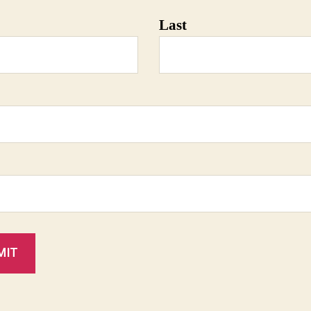
Last
MIT