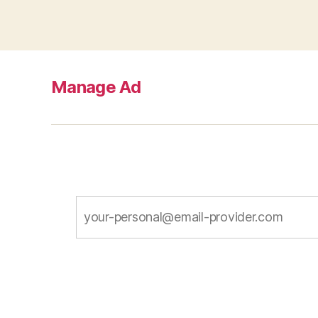
Manage Ad