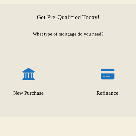
Get Pre-Qualified Today!
What type of mortgage do you need?
New Purchase
Refinance