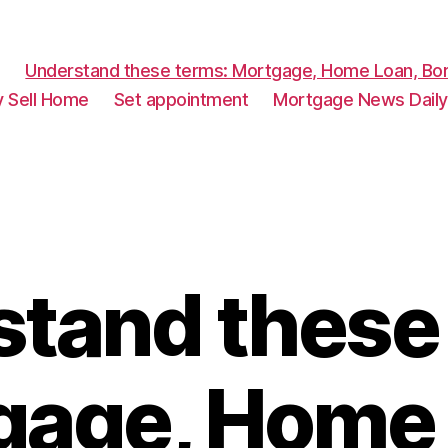
Understand these terms: Mortgage, Home Loan, Bor
y Sell Home
Set appointment
Mortgage News Daily
tand these
gage, Home 