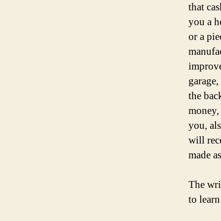
that ca
you a h
or a pie
manufac
improve
garage,
the bac
money, 
you, al
will rec
made as
The wri
to lear