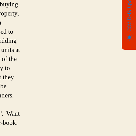
COVID-19 Update
e buying
roperty,
a
ed to
 adding
units at
 of the
y to
t they
 be
nders.
e”. Want
e-book.