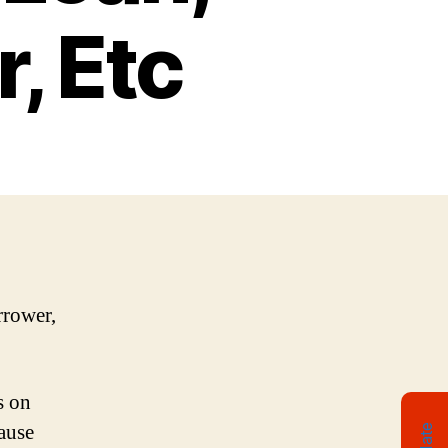
, Etc
rrower,
s on
ause