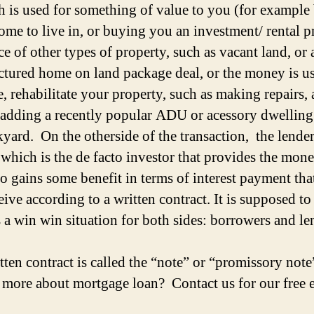
sh is used for something of value to you (for exampl
ome to live in, or buying you an investment/ rental p
ce of other types of property, such as vacant land, or 
tured home on land package deal, or the money is us
, rehabilitate your property, such as making repairs,
 adding a recently popular ADU or acessory dwelling 
kyard. On the otherside of the transaction, the lender
which is the de facto investor that provides the mone
so gains some benefit in terms of interest payment tha
eive according to a written contract. It is supposed to
 a win win situation for both sides: borrowers and le
tten contract is called the “note” or “promissory not
n more about mortgage loan? Contact us for our free 