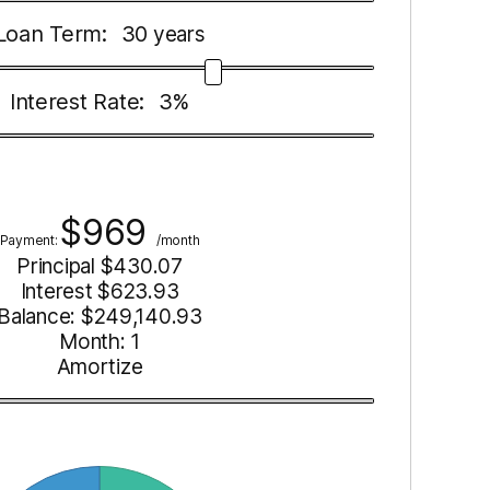
Loan Term:
30
years
Interest Rate:
3
%
$
969
Payment:
/month
Principal $
430.07
Interest $
623.93
Balance: $
249,140.93
Month:
1
Amortize