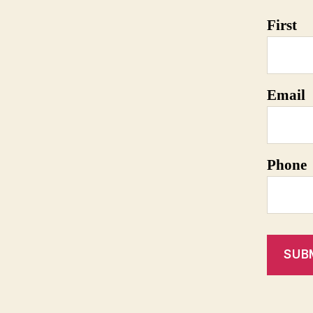
First
Email
Phone
SUB